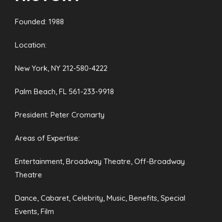
Founded: 1988
Location:
New York, NY 212-580-4222
Palm Beach, FL 561-233-9918
President: Peter Cromarty
Areas of Expertise:
Entertainment, Broadway Theatre, Off-Broadway
Theatre
Dance, Cabaret, Celebrity, Music, Benefits, Special
Events, Film