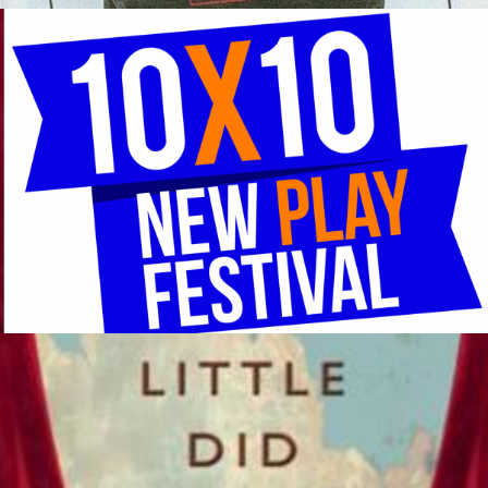
An Evening of 10-Minute Plays National MFA Playwrights
Competition