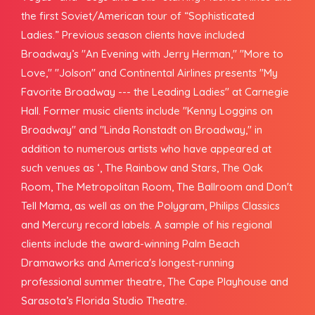
the first Soviet/American tour of “Sophisticated
Ladies.” Previous season clients have included
Broadway’s "An Evening with Jerry Herman," "More to
Love," "Jolson" and Continental Airlines presents "My
Favorite Broadway --- the Leading Ladies" at Carnegie
Hall. Former music clients include "Kenny Loggins on
Broadway" and "Linda Ronstadt on Broadway," in
addition to numerous artists who have appeared at
such venues as ‘, The Rainbow and Stars, The Oak
Room, The Metropolitan Room, The Ballroom and Don't
Tell Mama, as well as on the Polygram, Philips Classics
and Mercury record labels. A sample of his regional
clients include the award-winning Palm Beach
Dramaworks and America's longest-running
professional summer theatre, The Cape Playhouse and
Sarasota’s Florida Studio Theatre.