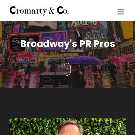
Broadway's PR Pros