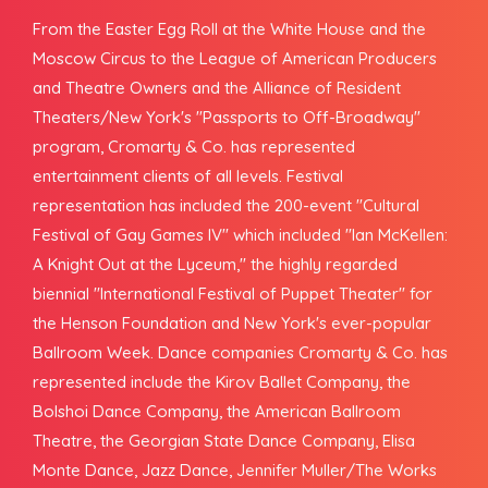
From the Easter Egg Roll at the White House and the
Moscow Circus to the League of American Producers
and Theatre Owners and the Alliance of Resident
Theaters/New York's "Passports to Off-Broadway"
program, Cromarty & Co. has represented
entertainment clients of all levels. Festival
representation has included the 200-event "Cultural
Festival of Gay Games IV" which included "Ian McKellen:
A Knight Out at the Lyceum," the highly regarded
biennial "International Festival of Puppet Theater" for
the Henson Foundation and New York's ever-popular
Ballroom Week. Dance companies Cromarty & Co. has
represented include the Kirov Ballet Company, the
Bolshoi Dance Company, the American Ballroom
Theatre, the Georgian State Dance Company, Elisa
Monte Dance, Jazz Dance, Jennifer Muller/The Works