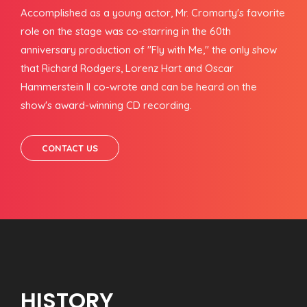
Accomplished as a young actor, Mr. Cromarty's favorite
role on the stage was co-starring in the 60th
anniversary production of "Fly with Me," the only show
that Richard Rodgers, Lorenz Hart and Oscar
Hammerstein II co-wrote and can be heard on the
show's award-winning CD recording.
CONTACT US
HISTORY