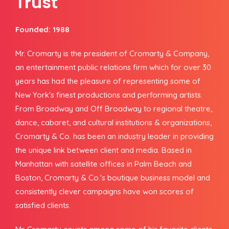
Trust
Founded: 1988
Mr. Cromarty is the president of Cromarty & Company,
an entertainment public relations firm which for over 30
years has had the pleasure of representing some of
New York's finest productions and performing artists.
From Broadway and Off Broadway to regional theatre,
dance, cabaret, and cultural institutions & organizations,
Cromarty & Co. has been an industry leader in providing
the unique link between client and media. Based in
Manhattan with satellite offices in Palm Beach and
Boston, Cromarty & Co.'s boutique business model and
consistently clever campaigns have won scores of
satisfied clients.