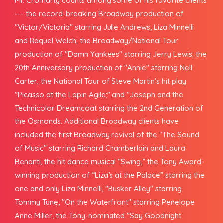
Mr. Cromarty counts among some of his favorite clients
--- the record-breaking Broadway production of
"Victor/Victoria" starring Julie Andrews, Liza Minnelli
and Raquel Welch; the Broadway/National Tour
production of "Damn Yankees" starring Jerry Lewis; the
20th Anniversary production of "Annie" starring Nell
Carter; the National Tour of Steve Martin's hit play
"Picasso at the Lapin Agile;" and "Joseph and the
Technicolor Dreamcoat starring the 2nd Generation of
the Osmonds. Additional Broadway clients have
included the first Broadway revival of the “The Sound
of Music” starring Richard Chamberlain and Laura
Benanti, the hit dance musical “Swing,” the Tony Award-
winning production of “Liza’s at the Palace” starring the
one and only Liza Minnelli, "Busker Alley" starring
Tommy Tune, "On the Waterfront" starring Penelope
Anne Miller, the Tony-nominated "Say Goodnight