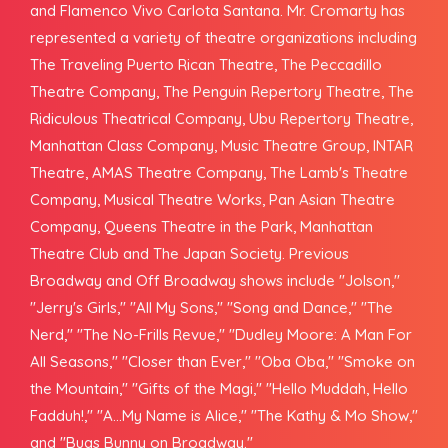
and Flamenco Vivo Carlota Santana. Mr. Cromarty has
represented a variety of theatre organizations including
The Traveling Puerto Rican Theatre, The Peccadillo
Theatre Company, The Penguin Repertory Theatre, The
Ridiculous Theatrical Company, Ubu Repertory Theatre,
Manhattan Class Company, Music Theatre Group, INTAR
Theatre, AMAS Theatre Company, The Lamb's Theatre
Company, Musical Theatre Works, Pan Asian Theatre
Company, Queens Theatre in the Park, Manhattan
Theatre Club and The Japan Society. Previous
Broadway and Off Broadway shows include "Jolson,"
"Jerry's Girls," "All My Sons," "Song and Dance," "The
Nerd," "The No-Frills Revue," "Dudley Moore: A Man For
All Seasons," "Closer than Ever," "Oba Oba," "Smoke on
the Mountain," "Gifts of the Magi," "Hello Muddah, Hello
Fadduh!," "A...My Name is Alice," "The Kathy & Mo Show,"
and "Bugs Bunny on Broadway."