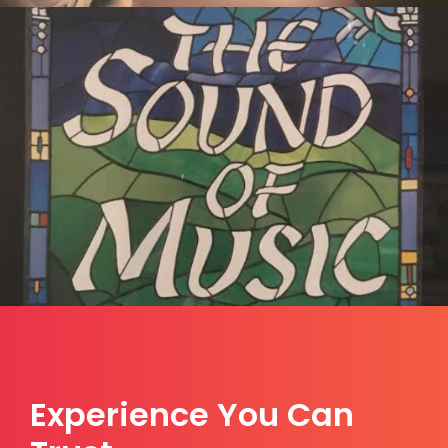
Experience You Can