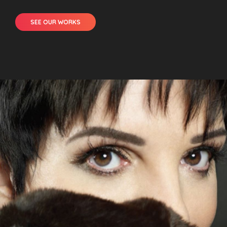
SEE OUR WORKS