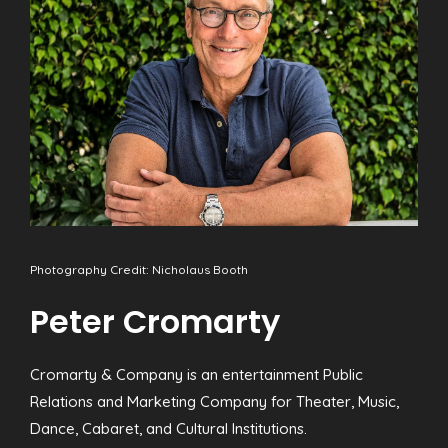
Photography Credit: Nicholaus Booth
Peter Cromarty
Cromarty & Company is an entertainment Public
Relations and Marketing Company for Theater, Music,
Dance, Cabaret, and Cultural Institutions.