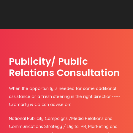
Publicity/ Public
Relations Consultation
When the opportunity is needed for some additional
assistance or a fresh steering in the right direction-----
Cromarty & Co can advise on:
National Publicity Campaigns /Media Relations and
Communications Strategy / Digital PR, Marketing and