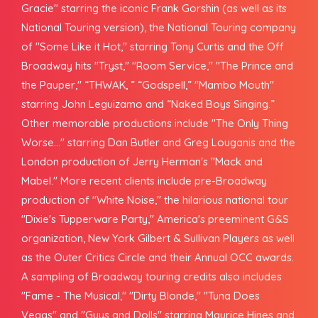
Gracie" starring the iconic Frank Gorshin (as well as its
National Touring version), the National Touring company
of "Some Like it Hot," starring Tony Curtis and the Off
Broadway hits "Tryst," "Room Service," "The Prince and
the Pauper," “THWAK, ” “Godspell,” "Mambo Mouth"
starring John Leguizamo and “Naked Boys Singing.”
Other memorable productions include "The Only Thing
Worse..." starring Dan Butler and Greg Louganis and the
London production of Jerry Herman's "Mack and
Mabel." More recent clients include pre-Broadway
production of "White Noise," the hilarious national tour
"Dixie's Tupperware Party," America's preeminent G&S
organization, New York Gilbert & Sullivan Players as well
as the Outer Critics Circle and their Annual OCC awards.
A sampling of Broadway touring credits also includes
"Fame - The Musical," "Dirty Blonde," "Tuna Does
Vegas" and "Guys and Dolls" starring Maurice Hines and