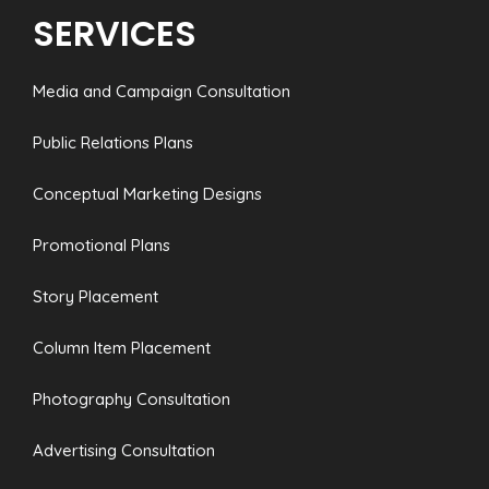
SERVICES
Media and Campaign Consultation
Public Relations Plans
Conceptual Marketing Designs
Promotional Plans
Story Placement
Column Item Placement
Photography Consultation
Advertising Consultation