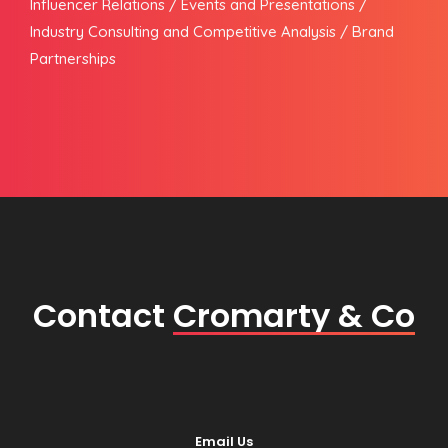
Influencer Relations / Events and Presentations /
Industry Consulting and Competitive Analysis / Brand
Partnerships
Contact
Cromarty & Co
Email Us