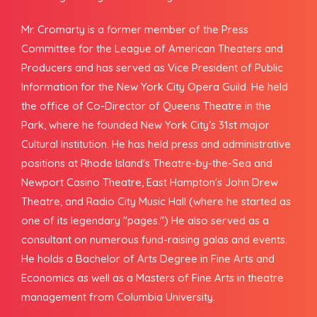
Mr. Cromarty is a former member of the Press
Committee for the League of American Theaters and
Producers and has served as Vice President of Public
Information for the New York City Opera Guild. He held
the office of Co-Director of Queens Theatre in the
Park, where he founded New York City’s 31st major
Cultural Institution. He has held press and administrative
positions at Rhode Island's Theatre-by-the-Sea and
Newport Casino Theatre, East Hampton's John Drew
Theatre, and Radio City Music Hall (where he started as
one of its legendary "pages.") He also served as a
consultant on numerous fund-raising galas and events.
He holds a Bachelor of Arts Degree in Fine Arts and
Economics as well as a Masters of Fine Arts in theatre
management from Columbia University.